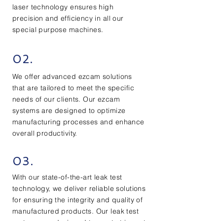
laser technology ensures high
precision and efficiency in all our
special purpose machines.
02.
We offer advanced ezcam solutions
that are tailored to meet the specific
needs of our clients. Our ezcam
systems are designed to optimize
manufacturing processes and enhance
overall productivity.
03.
With our state-of-the-art leak test
technology, we deliver reliable solutions
for ensuring the integrity and quality of
manufactured products. Our leak test