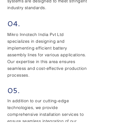
systems are designed to meet stringent
industry standards.
04.
Mikro Innotech India Pvt Ltd
specializes in designing and
implementing efficient battery
assembly lines for various applications.
Our expertise in this area ensures
seamless and cost-effective production
processes.
05.
In addition to our cutting-edge
technologies, we provide
comprehensive installation services to
ensure seamless integration of our
special purpose machines into our