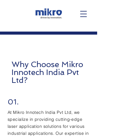
Why Choose Mikro
Innotech India Pvt
Ltd?
01.
At Mikro Innotech India Pvt Ltd, we
specialize in providing cutting-edge
laser application solutions for various
industrial applications. Our expertise in